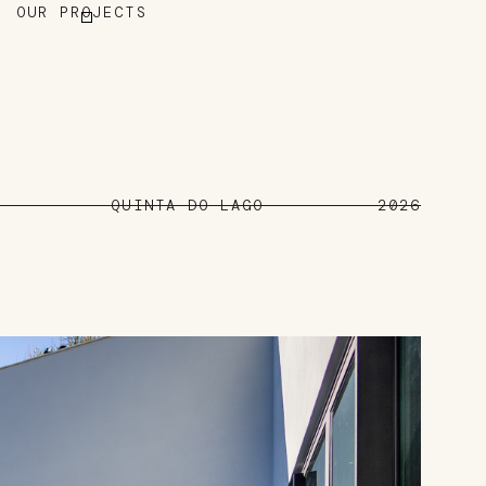
OUR PROJECTS
QUINTA DO LAGO
2026