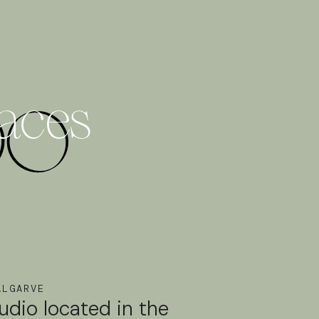
paces
ALGARVE
tudio located in the