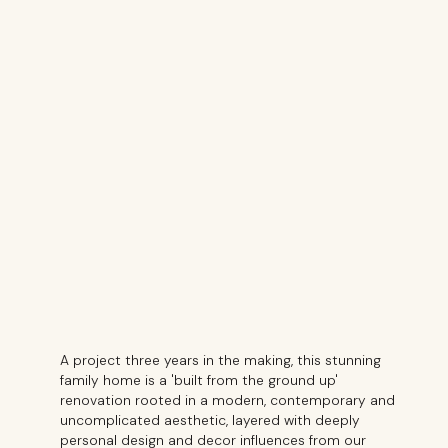
A project three years in the making, this stunning
family home is a 'built from the ground up'
renovation rooted in a modern, contemporary and
uncomplicated aesthetic, layered with deeply
personal design and decor influences from our