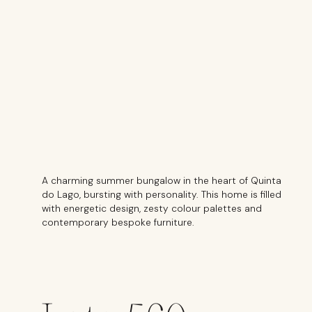
A charming summer bungalow in the heart of Quinta
do Lago, bursting with personality. This home is filled
with energetic design, zesty colour palettes and
contemporary bespoke furniture.