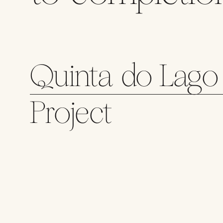
Quinta do Lago 
Project