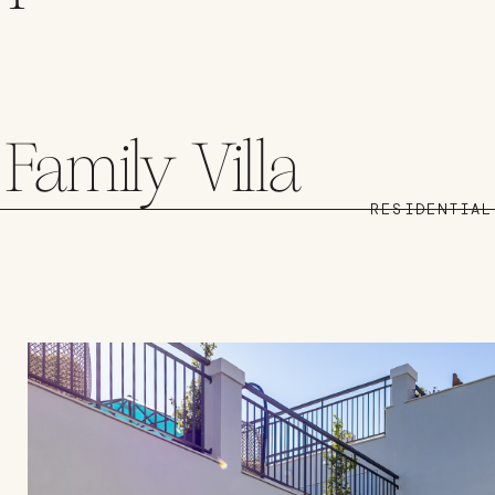
Family Villa
RESIDENTIAL