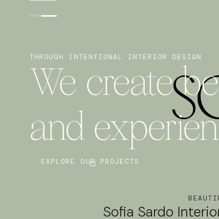
THROUGH INTENTIONAL INTERIOR DESIGN
We create bea
and experie
EXPLORE OUR PROJECTS
BEAUTI
Sofia Sardo Interio