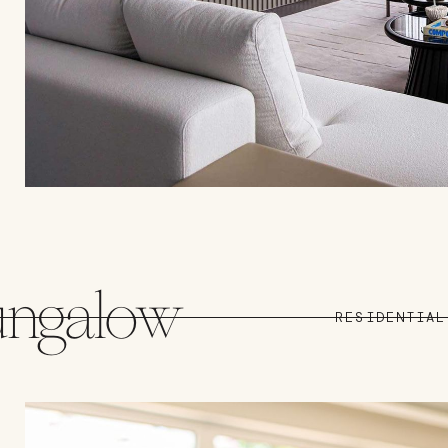
ungalow
RESIDENTIAL