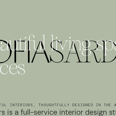
utiful living s
nces
FUL INTERIORS, THOUGHTFULLY DESIGNED IN THE 
rs is a full-service interior design s