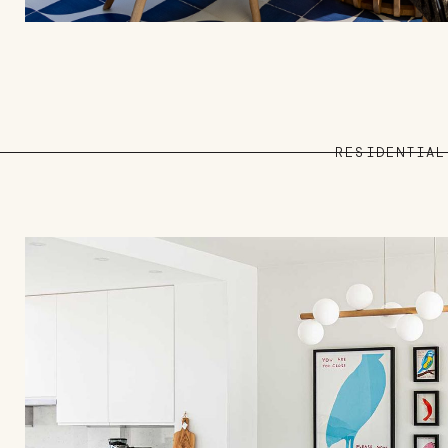
RESIDENTIAL