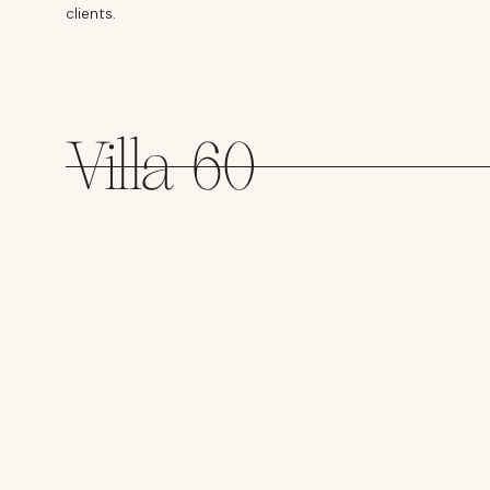
clients.
Villa 60