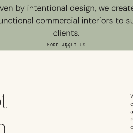
iven by intentional design, we create
unctional commercial interiors to s
clients.
MORE ABOUT US
t
W
c
a
n
r
d