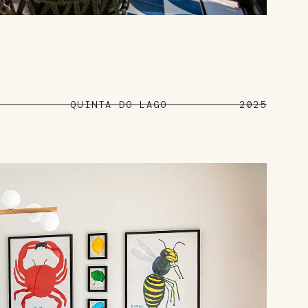
QUINTA DO LAGO
2025