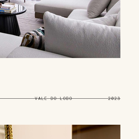
VALE DO LOBO
2023