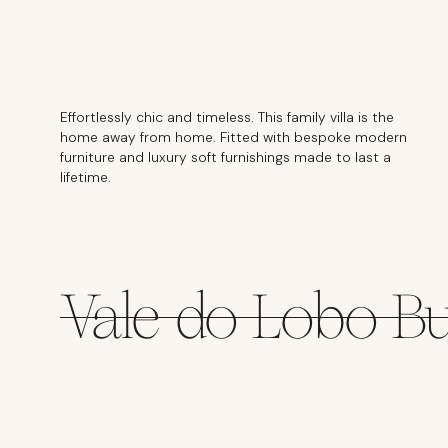
Effortlessly chic and timeless. This family villa is the
home away from home. Fitted with bespoke modern
furniture and luxury soft furnishings made to last a
lifetime.
Vale do Lobo B