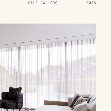
VALE DO LOBO
2023