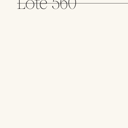
Lote 560