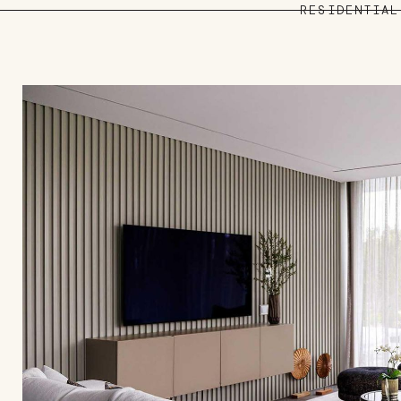
RESIDENTIAL