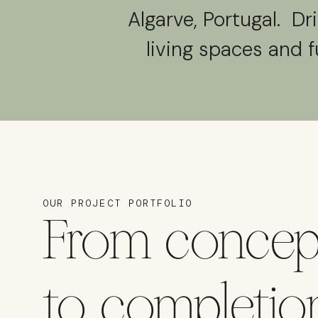
Algarve, Portugal. Dr
living spaces and f
OUR PROJECT PORTFOLIO
From concep
to completio