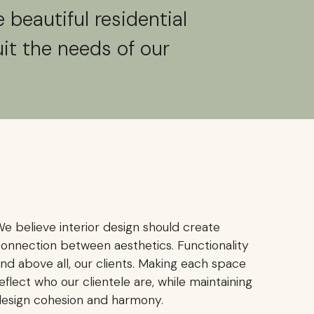
 beautiful residential
uit the needs of our
e believe interior design should create
onnection between aesthetics. Functionality
nd above all, our clients. Making each space
eflect who our clientele are, while maintaining
esign cohesion and harmony.